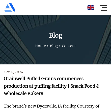
Blog
Home
>
Blog
>
Content
Oct 17, 2024
Grainwell Puffed Grains commences
production at puffing facility | Snack Food &
Wholesale Bakery
The brand's new Dyersville, IA facility. Courtesy of