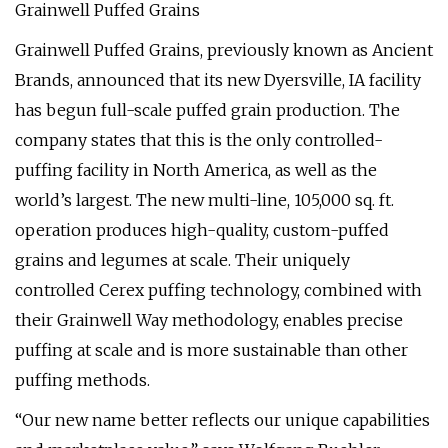
Grainwell Puffed Grains
Grainwell Puffed Grains, previously known as Ancient
Brands, announced that its new Dyersville, IA facility
has begun full-scale puffed grain production. The
company states that this is the only controlled-
puffing facility in North America, as well as the
world’s largest. The new multi-line, 105,000 sq. ft.
operation produces high-quality, custom-puffed
grains and legumes at scale. Their uniquely
controlled Cerex puffing technology, combined with
their Grainwell Way methodology, enables precise
puffing at scale and is more sustainable than other
puffing methods.
“Our new name better reflects our unique capabilities