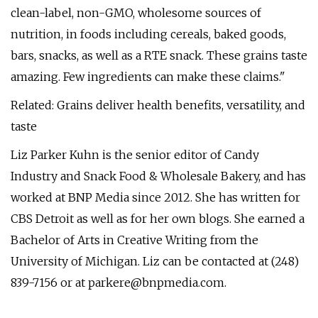
clean-label, non-GMO, wholesome sources of
nutrition, in foods including cereals, baked goods,
bars, snacks, as well as a RTE snack. These grains taste
amazing. Few ingredients can make these claims."
Related: Grains deliver health benefits, versatility, and
taste
Liz Parker Kuhn is the senior editor of Candy
Industry and Snack Food & Wholesale Bakery, and has
worked at BNP Media since 2012. She has written for
CBS Detroit as well as for her own blogs. She earned a
Bachelor of Arts in Creative Writing from the
University of Michigan. Liz can be contacted at (248)
839-7156 or at
parkere@bnpmedia.com
.