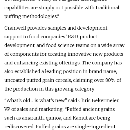
capabilities are simply not possible with traditional
puffing methodologies."
Grainwell provides samples and development
support to food companies’ R&D, product
development, and food science teams on a wide array
of components for creating innovative new products
and enhancing existing offerings. The company has
also established a leading position in brand name,
uncoated puffed grain cereals, claiming over 80% of
the production in this growing category.
“What’s old ... is what’s new,” said Chris Bekermeier,
VP of sales and marketing. “Puffed ancient grains
such as amaranth, quinoa, and Kamut are being
rediscovered. Puffed grains are single-ingredient,