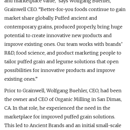
and marketplace value,” says Wolfgang Buehler,
Grainwell CEO. “Better-for-you foods continue to gain
market share globally. Puffed ancient and
contemporary grains, produced properly, bring huge
potential to create innovative new products and
improve existing ones. Our team works with brands’
R&D, food science, and product marketing people to
tailor puffed grain and legume solutions that open
possibilities for innovative products and improve
existing ones.”
Prior to Grainwell, Wolfgang Buehler, CEO, had been
the owner and CEO of Organic Milling in San Dimas,
CA. In that role, he experienced the need in the
marketplace for improved puffed grain solutions.
This led to Ancient Brands and an initial small-scale