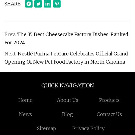
SHARE
Prev:
The 35 Best Cheesecake Factory Dishes, Ranked
For 2024
Next:
Nestlé Purina PetCare Celebrates Official Grand
Opening Of New Pet Food Factory in North Carolina
QUICK NAVIGATION
Home
About Us
Products
News
Blog
Contact Us
Sitemap
Privacy Policy