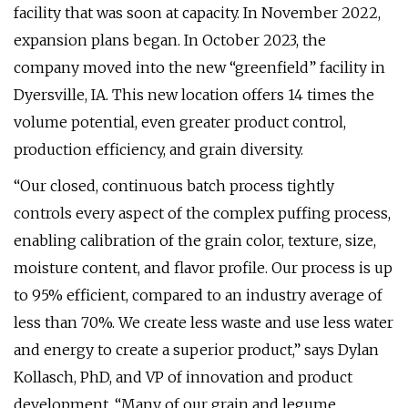
facility that was soon at capacity. In November 2022,
expansion plans began. In October 2023, the
company moved into the new “greenfield” facility in
Dyersville, IA. This new location offers 14 times the
volume potential, even greater product control,
production efficiency, and grain diversity.
“Our closed, continuous batch process tightly
controls every aspect of the complex puffing process,
enabling calibration of the grain color, texture, size,
moisture content, and flavor profile. Our process is up
to 95% efficient, compared to an industry average of
less than 70%. We create less waste and use less water
and energy to create a superior product,” says Dylan
Kollasch, PhD, and VP of innovation and product
development. “Many of our grain and legume