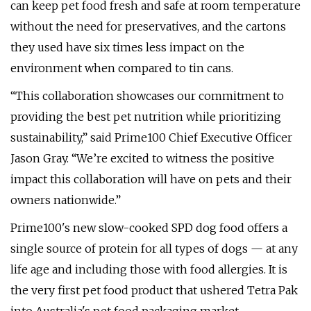
can keep pet food fresh and safe at room temperature
without the need for preservatives, and the cartons
they used have six times less impact on the
environment when compared to tin cans.
“This collaboration showcases our commitment to
providing the best pet nutrition while prioritizing
sustainability,” said Prime100 Chief Executive Officer
Jason Gray. “We’re excited to witness the positive
impact this collaboration will have on pets and their
owners nationwide.”
Prime100's new slow-cooked SPD dog food offers a
single source of protein for all types of dogs — at any
life age and including those with food allergies. It is
the very first pet food product that ushered Tetra Pak