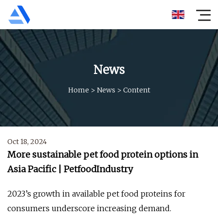
News
Home
>
News
>
Content
Oct 18, 2024
More sustainable pet food protein options in
Asia Pacific | PetfoodIndustry
2023’s growth in available pet food proteins for
consumers underscore increasing demand.