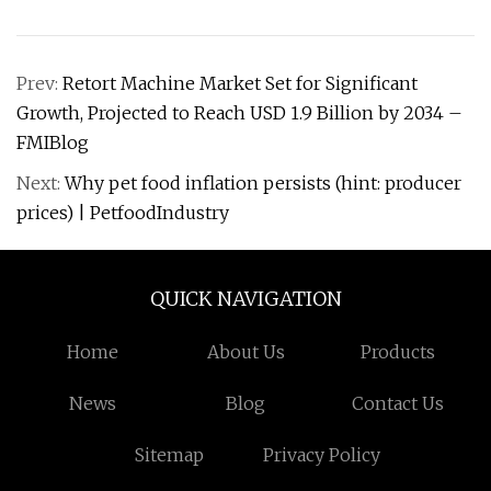
Prev:
Retort Machine Market Set for Significant
Growth, Projected to Reach USD 1.9 Billion by 2034 –
FMIBlog
Next:
Why pet food inflation persists (hint: producer
prices) | PetfoodIndustry
QUICK NAVIGATION
Home
About Us
Products
News
Blog
Contact Us
Sitemap
Privacy Policy