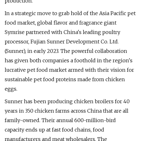
production.
In a strategic move to grab hold of the Asia Pacific pet
food market, global flavor and fragrance giant
Symrise partnered with China's leading poultry
processor, Fujian Sunner Development Co. Ltd.
(Sunner), in early 2023. The powerful collaboration
has given both companies a foothold in the region's
lucrative pet food market armed with their vision for
sustainable pet food proteins made from chicken
eggs.
Sunner has been producing chicken broilers for 40
years in 350 chicken farms across China that are all
family-owned. Their annual 600-million-bird
capacity ends up at fast food chains, food
manufacturers and meat wholesalers. The