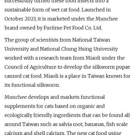
successfully turned these food insects into a
sustainable form of wet cat food. Launched in
October 2023, it is marketed under the Munchee
brand owned by Furtime Pet Food Co. Ltd.
The group of scientists from National Taiwan
University and National Chung Hsing University
worked with a research team from Miaoli under the
Council of Agriculture to develop the silkworm pupae
canned cat food. Miaoli is a place in Taiwan known for
its functional silkworm.
Munchee develops and markets functional
supplements for cats based on organic and
ecologically friendly ingredients that can be found all
around Taiwan such as salvia root, bananas, fish scale
calcium and shell calcium. The new cat food using