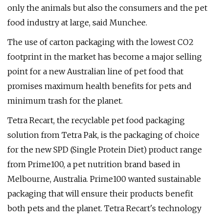
only the animals but also the consumers and the pet
food industry at large, said Munchee.
The use of carton packaging with the lowest CO2
footprint in the market has become a major selling
point for a new Australian line of pet food that
promises maximum health benefits for pets and
minimum trash for the planet.
Tetra Recart, the recyclable pet food packaging
solution from Tetra Pak, is the packaging of choice
for the new SPD (Single Protein Diet) product range
from Prime100, a pet nutrition brand based in
Melbourne, Australia. Prime100 wanted sustainable
packaging that will ensure their products benefit
both pets and the planet. Tetra Recart's technology