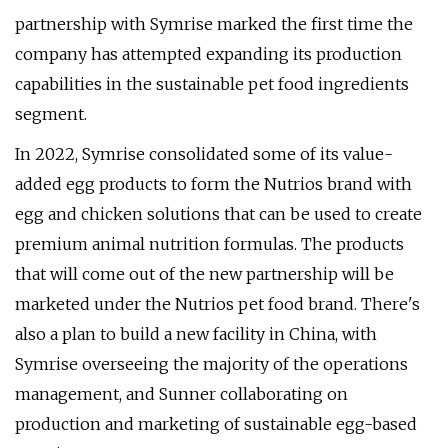
partnership with Symrise marked the first time the
company has attempted expanding its production
capabilities in the sustainable pet food ingredients
segment.
In 2022, Symrise consolidated some of its value-
added egg products to form the Nutrios brand with
egg and chicken solutions that can be used to create
premium animal nutrition formulas. The products
that will come out of the new partnership will be
marketed under the Nutrios pet food brand. There's
also a plan to build a new facility in China, with
Symrise overseeing the majority of the operations
management, and Sunner collaborating on
production and marketing of sustainable egg-based