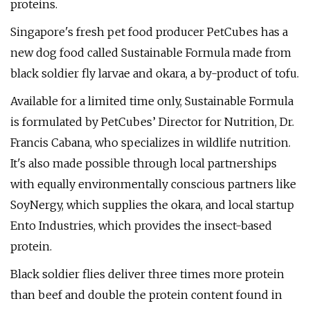
proteins.
Singapore's fresh pet food producer PetCubes has a
new dog food called Sustainable Formula made from
black soldier fly larvae and okara, a by-product of tofu.
Available for a limited time only, Sustainable Formula
is formulated by PetCubes’ Director for Nutrition, Dr.
Francis Cabana, who specializes in wildlife nutrition.
It's also made possible through local partnerships
with equally environmentally conscious partners like
SoyNergy, which supplies the okara, and local startup
Ento Industries, which provides the insect-based
protein.
Black soldier flies deliver three times more protein
than beef and double the protein content found in