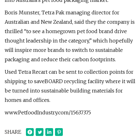
into Australia's pet food packaging market.
Boris Munster, Tetra Pak managing director for
Australian and New Zealand, said they the company is
thrilled “to see a homegrown pet food brand drive
thought leadership in the category,” which hopefully
will inspire more brands to switch to sustainable
packaging and reduce their carbon footprints.
Used Tetra Recart can be sent to collection points for
shipping to saveBOARD recycling facility where it will
be turned into sustainable building materials for
homes and offices.
www.PetfoodIndustry.com/15637375
SHARE