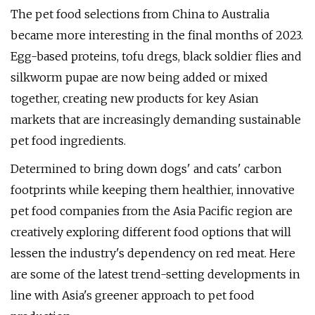
The pet food selections from China to Australia
became more interesting in the final months of 2023.
Egg-based proteins, tofu dregs, black soldier flies and
silkworm pupae are now being added or mixed
together, creating new products for key Asian
markets that are increasingly demanding sustainable
pet food ingredients.
Determined to bring down dogs' and cats' carbon
footprints while keeping them healthier, innovative
pet food companies from the Asia Pacific region are
creatively exploring different food options that will
lessen the industry's dependency on red meat. Here
are some of the latest trend-setting developments in
line with Asia's greener approach to pet food