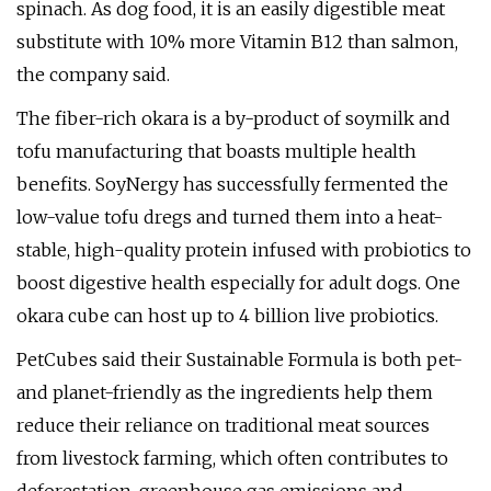
spinach. As dog food, it is an easily digestible meat
substitute with 10% more Vitamin B12 than salmon,
the company said.
The fiber-rich okara is a by-product of soymilk and
tofu manufacturing that boasts multiple health
benefits. SoyNergy has successfully fermented the
low-value tofu dregs and turned them into a heat-
stable, high-quality protein infused with probiotics to
boost digestive health especially for adult dogs. One
okara cube can host up to 4 billion live probiotics.
PetCubes said their Sustainable Formula is both pet-
and planet-friendly as the ingredients help them
reduce their reliance on traditional meat sources
from livestock farming, which often contributes to