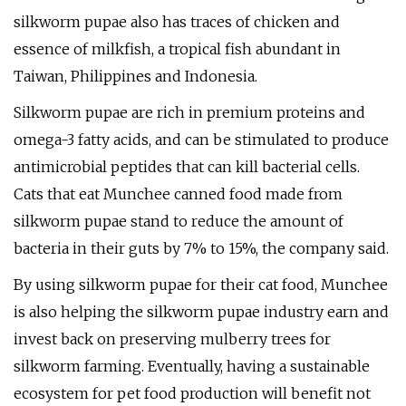
silkworm pupae also has traces of chicken and
essence of milkfish, a tropical fish abundant in
Taiwan, Philippines and Indonesia.
Silkworm pupae are rich in premium proteins and
omega-3 fatty acids, and can be stimulated to produce
antimicrobial peptides that can kill bacterial cells.
Cats that eat Munchee canned food made from
silkworm pupae stand to reduce the amount of
bacteria in their guts by 7% to 15%, the company said.
By using silkworm pupae for their cat food, Munchee
is also helping the silkworm pupae industry earn and
invest back on preserving mulberry trees for
silkworm farming. Eventually, having a sustainable
ecosystem for pet food production will benefit not