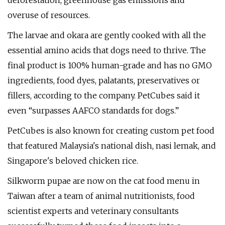
deforestation, greenhouse gas emissions and
overuse of resources.
The larvae and okara are gently cooked with all the
essential amino acids that dogs need to thrive. The
final product is 100% human-grade and has no GMO
ingredients, food dyes, palatants, preservatives or
fillers, according to the company. PetCubes said it
even “surpasses AAFCO standards for dogs.”
PetCubes is also known for creating custom pet food
that featured Malaysia's national dish, nasi lemak, and
Singapore's beloved chicken rice.
Silkworm pupae are now on the cat food menu in
Taiwan after a team of animal nutritionists, food
scientist experts and veterinary consultants