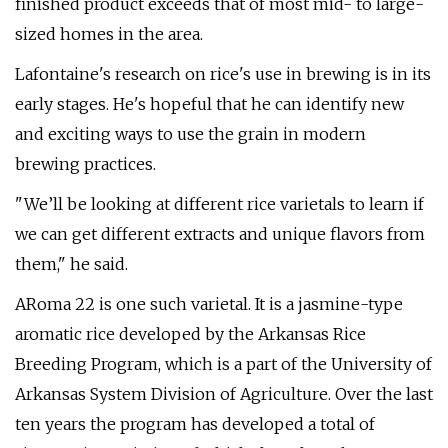
finished product exceeds that of most mid- to large-
sized homes in the area.
Lafontaine's research on rice's use in brewing is in its
early stages. He's hopeful that he can identify new
and exciting ways to use the grain in modern
brewing practices.
"We’ll be looking at different rice varietals to learn if
we can get different extracts and unique flavors from
them," he said.
ARoma 22 is one such varietal. It is a jasmine-type
aromatic rice developed by the Arkansas Rice
Breeding Program, which is a part of the University of
Arkansas System Division of Agriculture. Over the last
ten years the program has developed a total of