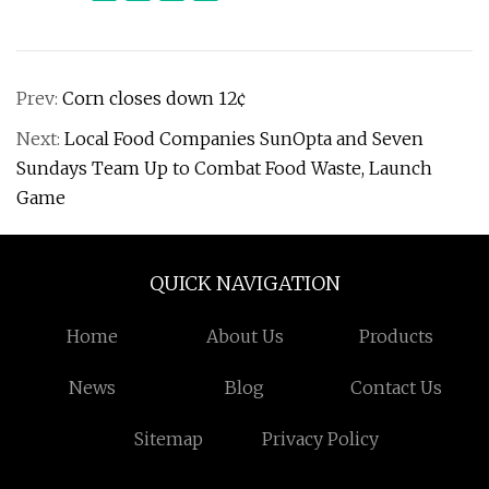
Prev:
Corn closes down 12¢
Next:
Local Food Companies SunOpta and Seven
Sundays Team Up to Combat Food Waste, Launch
Game
QUICK NAVIGATION
Home
About Us
Products
News
Blog
Contact Us
Sitemap
Privacy Policy