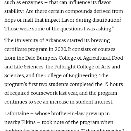
such as enzymes – that can influence its flavor
stability? Are there certain compounds derived from
hops or malt that impact flavor during distribution?
Those were some of the questions I was asking."
The University of Arkansas started its brewing
certificate program in 2020. It consists of courses
from the Dale Bumpers College of Agricultural, Food
and Life Sciences, the Fulbright College of Arts and
Sciences, and the College of Engineering. The
program's first two students completed the 15 hours
of required coursework last year, and the program
continues to see an increase in student interest.
Lafontaine – whose brother-in-law grew up in
nearby Elkins – took note of the program when