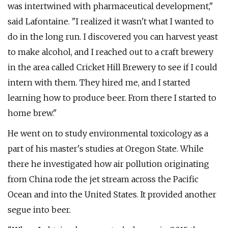
was intertwined with pharmaceutical development,"
said Lafontaine. "I realized it wasn't what I wanted to
do in the long run. I discovered you can harvest yeast
to make alcohol, and I reached out to a craft brewery
in the area called Cricket Hill Brewery to see if I could
intern with them. They hired me, and I started
learning how to produce beer. From there I started to
home brew."
He went on to study environmental toxicology as a
part of his master's studies at Oregon State. While
there he investigated how air pollution originating
from China rode the jet stream across the Pacific
Ocean and into the United States. It provided another
segue into beer.