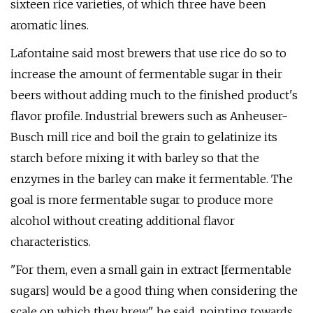
sixteen rice varieties, of which three have been
aromatic lines.
Lafontaine said most brewers that use rice do so to
increase the amount of fermentable sugar in their
beers without adding much to the finished product's
flavor profile. Industrial brewers such as Anheuser-
Busch mill rice and boil the grain to gelatinize its
starch before mixing it with barley so that the
enzymes in the barley can make it fermentable. The
goal is more fermentable sugar to produce more
alcohol without creating additional flavor
characteristics.
"For them, even a small gain in extract [fermentable
sugars] would be a good thing when considering the
scale on which they brew," he said, pointing towards