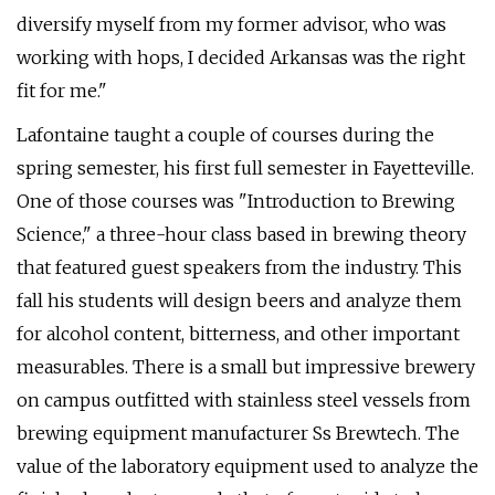
diversify myself from my former advisor, who was
working with hops, I decided Arkansas was the right
fit for me."
Lafontaine taught a couple of courses during the
spring semester, his first full semester in Fayetteville.
One of those courses was "Introduction to Brewing
Science," a three-hour class based in brewing theory
that featured guest speakers from the industry. This
fall his students will design beers and analyze them
for alcohol content, bitterness, and other important
measurables. There is a small but impressive brewery
on campus outfitted with stainless steel vessels from
brewing equipment manufacturer Ss Brewtech. The
value of the laboratory equipment used to analyze the