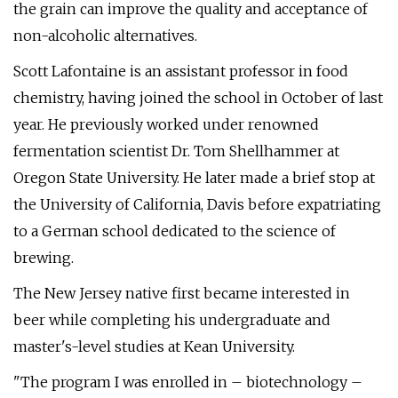
the grain can improve the quality and acceptance of
non-alcoholic alternatives.
Scott Lafontaine is an assistant professor in food
chemistry, having joined the school in October of last
year. He previously worked under renowned
fermentation scientist Dr. Tom Shellhammer at
Oregon State University. He later made a brief stop at
the University of California, Davis before expatriating
to a German school dedicated to the science of
brewing.
The New Jersey native first became interested in
beer while completing his undergraduate and
master's-level studies at Kean University.
"The program I was enrolled in – biotechnology –