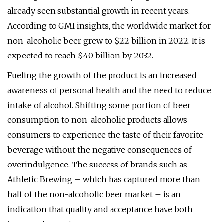
already seen substantial growth in recent years.
According to GMI insights, the worldwide market for
non-alcoholic beer grew to $22 billion in 2022. It is
expected to reach $40 billion by 2032.
Fueling the growth of the product is an increased
awareness of personal health and the need to reduce
intake of alcohol. Shifting some portion of beer
consumption to non-alcoholic products allows
consumers to experience the taste of their favorite
beverage without the negative consequences of
overindulgence. The success of brands such as
Athletic Brewing – which has captured more than
half of the non-alcoholic beer market – is an
indication that quality and acceptance have both