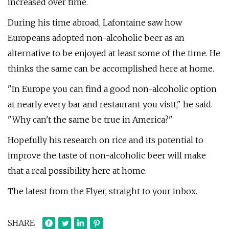
increased over time.
During his time abroad, Lafontaine saw how
Europeans adopted non-alcoholic beer as an
alternative to be enjoyed at least some of the time. He
thinks the same can be accomplished here at home.
"In Europe you can find a good non-alcoholic option
at nearly every bar and restaurant you visit," he said.
"Why can't the same be true in America?"
Hopefully his research on rice and its potential to
improve the taste of non-alcoholic beer will make
that a real possibility here at home.
The latest from the Flyer, straight to your inbox.
SHARE