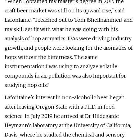
"When I obtained my master's degree in 2015 the
craft beer market was still on its upward rise," said
Lafontaine. "I reached out to Tom [Shellhammer] and
my skill set fit with what he was doing with his
analysis of hop aromatics. IPAs were driving industry
growth, and people were looking for the aromatics of
hops without the bitterness. The same
instrumentation I was using to analyze volatile
compounds in air pollution was also important for
studying hop oils."
Lafontaine's interest in non-alcoholic beer began
after leaving Oregon State with a Ph.D. in food
science. In July 2019 he arrived at Dr. Hildegarde
Heymann's laboratory at the University of California,
Davis, where he studied the chemical and sensory