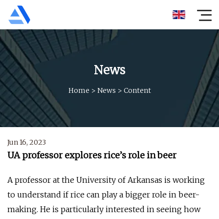
News
Home
>
News
>
Content
Jun 16, 2023
UA professor explores rice’s role in beer
A professor at the University of Arkansas is working
to understand if rice can play a bigger role in beer-
making. He is particularly interested in seeing how