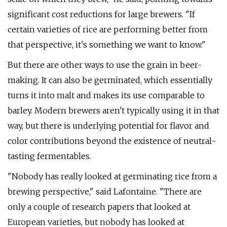
significant cost reductions for large brewers. "If
certain varieties of rice are performing better from
that perspective, it's something we want to know."
But there are other ways to use the grain in beer-
making. It can also be germinated, which essentially
turns it into malt and makes its use comparable to
barley. Modern brewers aren't typically using it in that
way, but there is underlying potential for flavor and
color contributions beyond the existence of neutral-
tasting fermentables.
"Nobody has really looked at germinating rice from a
brewing perspective," said Lafontaine. "There are
only a couple of research papers that looked at
European varieties, but nobody has looked at