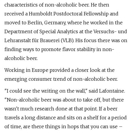
characteristics of non-alcoholic beer. He then
received a Humboldt Postdoctoral Fellowship and
moved to Berlin, Germany, where he worked in the
Department of Special Analytics at the Versuchs- und
Lehranstalt für Brauerei (VLB). His focus there was on
finding ways to promote flavor stability in non-
alcoholic beer.
Working in Europe provided a closer look at the
emerging consumer trend of non-alcoholic beer.
"I could see the writing on the wall," said Lafontaine.
"Non-alcoholic beer was about to take off, but there
wasn't much research done at that point. If a beer
travels a long distance and sits on a shelf for a period
of time, are there things in hops that you can use –