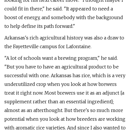
looking for his next career move. "I thought maybe I
could fit in there," he said. "It appeared to need a
boost of energy, and somebody with the background
to help define its path forward."
Arkansas's rich agricultural history was also a draw to
the Fayetteville campus for Lafontaine.
"A lot of schools want a brewing program," he said.
"But you have to have an agricultural product to be
successful with one. Arkansas has rice, which is a very
underutilized crop when you look at how brewers
treat it right now. Most brewers use it as an adjunct [a
supplement rather than an essential ingredient];
almost as an afterthought. But there's so much more
potential when you look at how breeders are working
with aromatic rice varieties. And since I also wanted to