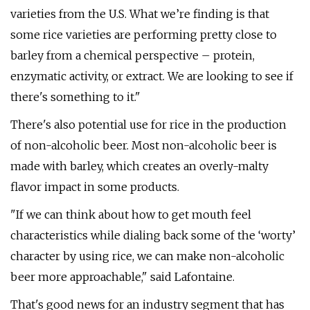
varieties from the U.S. What we’re finding is that
some rice varieties are performing pretty close to
barley from a chemical perspective – protein,
enzymatic activity, or extract. We are looking to see if
there's something to it."
There's also potential use for rice in the production
of non-alcoholic beer. Most non-alcoholic beer is
made with barley, which creates an overly-malty
flavor impact in some products.
"If we can think about how to get mouth feel
characteristics while dialing back some of the ‘worty’
character by using rice, we can make non-alcoholic
beer more approachable," said Lafontaine.
That's good news for an industry segment that has