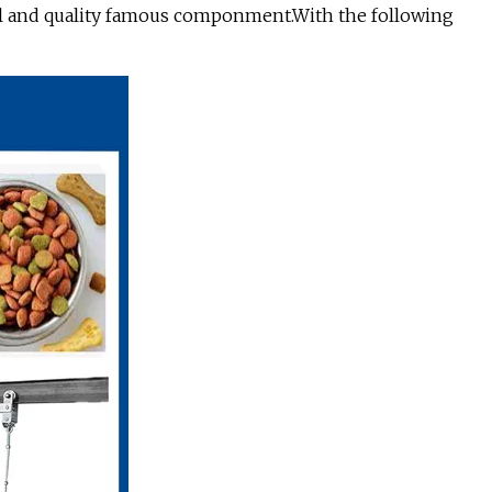
eel and quality famous componment.With the following