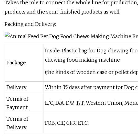
Takes the role to connect the whole line for production
products and the semi-finished products as well.
Packing and Delivery:
Inside: Plastic bag for Dog chewing f
chewing food making machine
Package
(the kinds of wooden case or pellet de
Delivery
Within 35 days after payment for Dog
Terms of
L/C, D/A, D/P, T/T, Western Union, Mon
Payment
Terms of
FOB, CIF, CFR, ETC.
Delivery