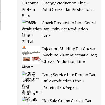
Energy Production Line +
Mini Cereal Bar Production
Line + Energy Grain Bar Rice
Production Line
Snack Production Line Cereal
Bar Grain Bar Production
Line
Injection Molding Pet Chews
Machine Plant Automatic Dog
Chews Production Line
Long Service Life Protein Bar
Bulk Production Line +
Protein Bars Vegan
Production Line + Cereal Bar
Orac Production Line
Hot Sale Grains Cereals Bar