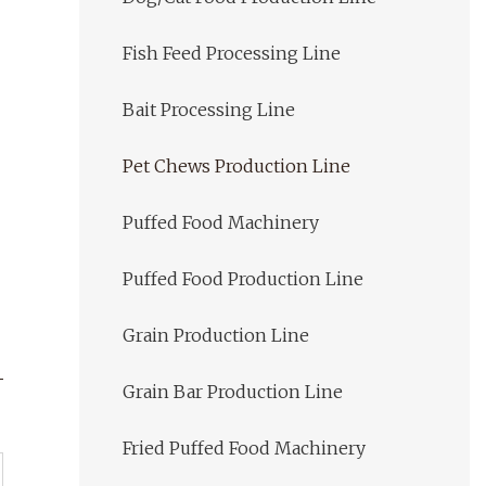
Fish Feed Processing Line
Bait Processing Line
Pet Chews Production Line
Puffed Food Machinery
Puffed Food Production Line
Grain Production Line
Grain Bar Production Line
Fried Puffed Food Machinery