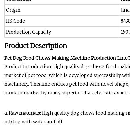
Origin
Jin
HS Code
843
Production Capacity
150
Product Description
Pet Dog Food Chews Making Machine Production Line
O
Product Introduction:High quality dog chews food maki
market of pet food, which is developed successfully wi
machinery. This line endues pet food with novel shape, 
modern market by many superior characteristics, such as
a. Raw materials:
High quality dog chews food making ma
mixing with water and oil