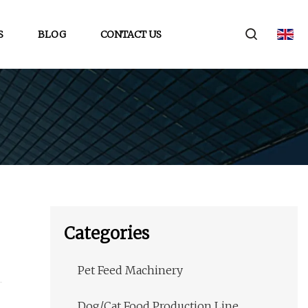
S
BLOG
CONTACT US
Categories
Pet Feed Machinery
Dog/Cat Food Production Line