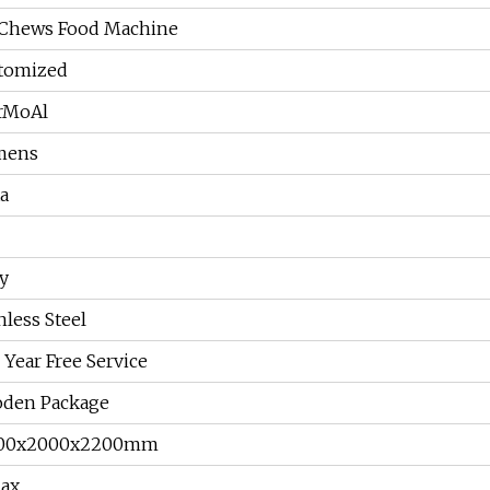
 Chews Food Machine
tomized
rMoAl
mens
a
y
nless Steel
Year Free Service
den Package
00x2000x2200mm
ax