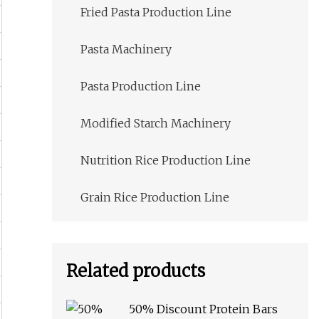
Fried Pasta Production Line
Pasta Machinery
Pasta Production Line
Modified Starch Machinery
Nutrition Rice Production Line
Grain Rice Production Line
Related products
50% Discount Protein Bars