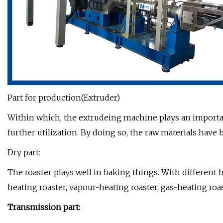
Part for production(Extruder)
Within which, the extrudeing machine plays an importan
further utilization. By doing so, the raw materials hav
Dry part:
The roaster plays well in baking things. With different h
heating roaster, vapour-heating roaster, gas-heating roas
Transmission part: