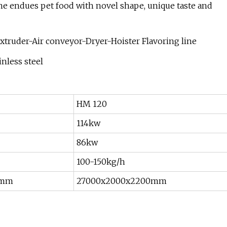
ne endues pet food with novel shape, unique taste and
xtruder-Air conveyor-Dryer-Hoister Flavoring line
nless steel
HM 120
114kw
86kw
100-150kg/h
0mm
27000x2000x2200mm