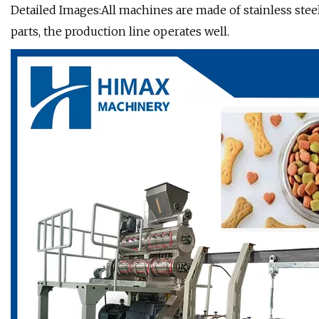
Detailed Images:All machines are made of stainless st
parts, the production line operates well.