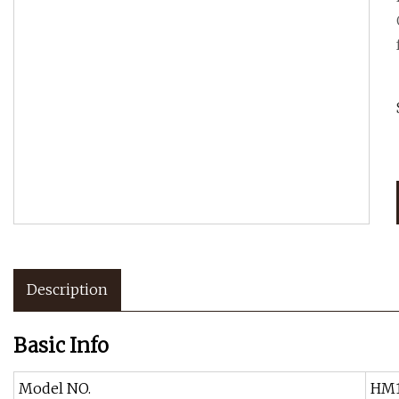
Description
Basic Info
Model NO.
HM