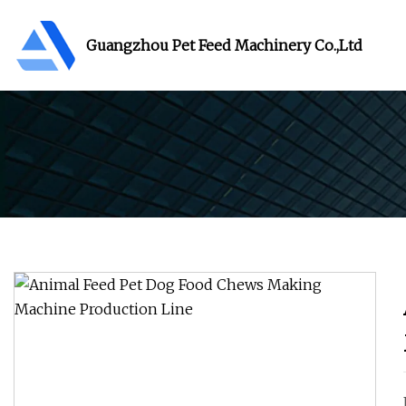
Guangzhou Pet Feed Machinery Co.,Ltd