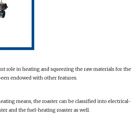
t role in heating and squeezing the raw materials for the
e been endowed with other features.
eating means, the roaster can be classified into electrical-
ter and the fuel-heating roaster as well.