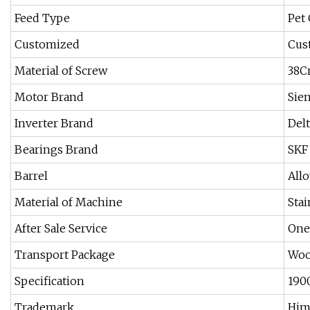
Feed Type
Pet
Customized
Cus
Material of Screw
38C
Motor Brand
Sie
Inverter Brand
Delt
Bearings Brand
SKF
Barrel
Allo
Material of Machine
Stai
After Sale Service
One 
Transport Package
Woo
Specification
190
Trademark
Him