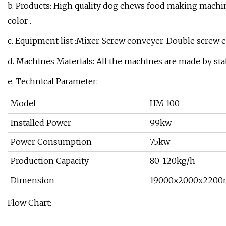
b. Products: High quality dog chews food making machi
color .
c. Equipment list :Mixer-Screw conveyer-Double screw e
d. Machines Materials: All the machines are made by stai
e. Technical Parameter:
Model
HM 100
Installed Power
99kw
Power Consumption
75kw
Production Capacity
80-120kg/h
Dimension
19000x2000x220
Flow Chart: