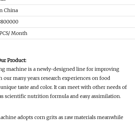
an China
8800000
 PCS/ Month
ur Product:
ng machine is a newly-designed line for improving
th our many years research experiences on food
unique taste and color. It can meet with other needs of
 scientific nutrition formula and easy assimilation.
chine adopts corn grits as raw materials meanwhile