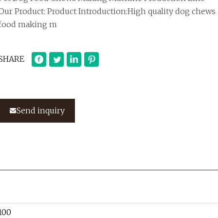
Our Product: Product Introduction:High quality dog chews
food making m
SHARE
Send inquiry
100