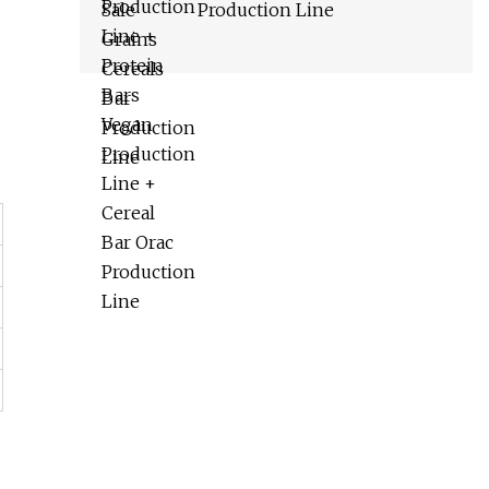
Production Line