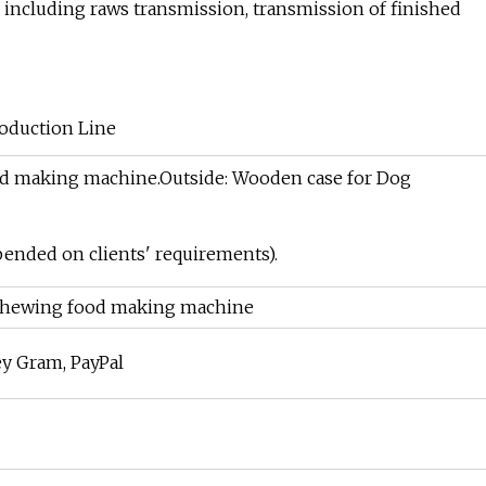
, including raws transmission, transmission of finished
ood making machine.Outside: Wooden case for Dog
pended on clients' requirements).
 chewing food making machine
ey Gram, PayPal