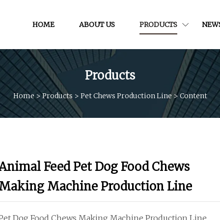
HOME
ABOUT US
PRODUCTS
NEW
Products
Home
>
Products
>
Pet Chews Production Line
>
Content
Animal Feed Pet Dog Food Chews
Making Machine Production Line
Pet Dog Food Chews Making Machine Production Line