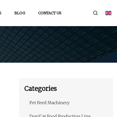
S
BLOG
CONTACT US
Categories
Pet Feed Machinery
Dog/Cat Food Production Line