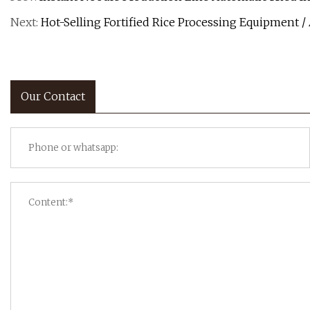
Next:
Hot-Selling Fortified Rice Processing Equipment /
Our Contact