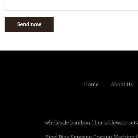
Send now
Home
About Us
wholesale bamboo fiber tableware sets
Steel Pipe Spraying Coating Machine f