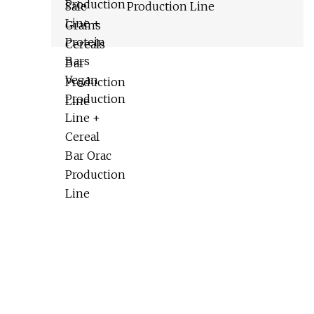
Production Line