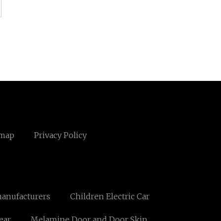
emap
Privacy Policy
anufacturers
Children Electric Car
ear
Melamine Door and Door Skin