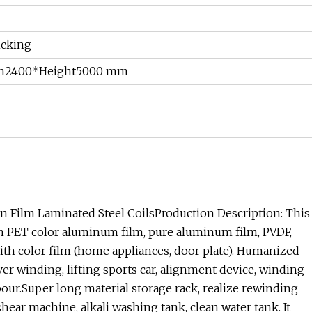
ncking
h2400*Height5000 mm
n Film Laminated Steel CoilsProduction Description: This
ith PET color aluminum film, pure aluminum film, PVDF,
l with color film (home appliances, door plate). Humanized
er winding, lifting sports car, alignment device, winding
our.Super long material storage rack, realize rewinding
ar machine, alkali washing tank, clean water tank. It