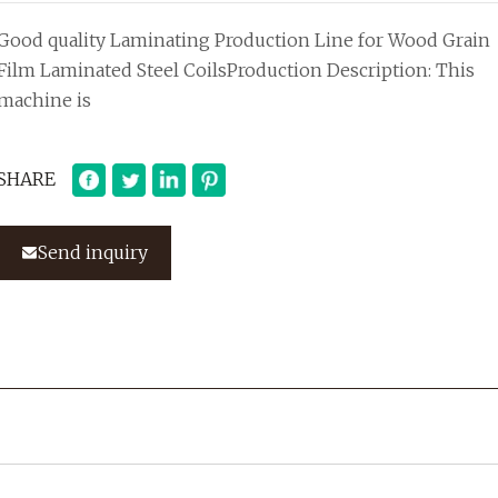
Good quality Laminating Production Line for Wood Grain
Film Laminated Steel CoilsProduction Description: This
machine is
SHARE
Send inquiry