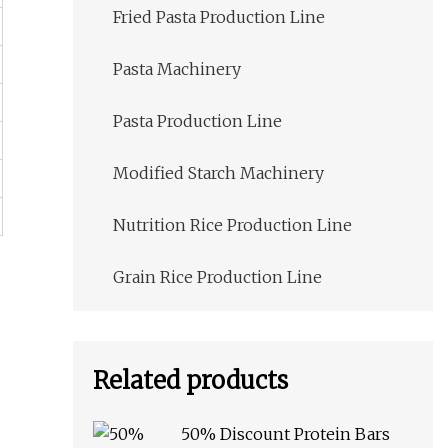
Fried Pasta Production Line
Pasta Machinery
Pasta Production Line
Modified Starch Machinery
Nutrition Rice Production Line
Grain Rice Production Line
Related products
50% Discount Protein Bars