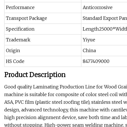
Performance
Anticorrosive
Transport Package
Standard Export Pa
Specification
Length25000*Widt
Trademark
Yiyue
Origin
China
HS Code
8477409000
Product Description
Good quality Laminating Production Line for Wood Grai
machine is suitable for composite of color steel coil w
ASA, PVC film (plastic steel roofing tile), stainless stee
design, advanced technology, this machine with cantilev
high precision alignment device, save both time and lab
without stopping. High-power seam welding machine, she