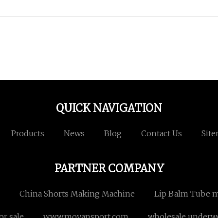
QUICK NAVIGATION
Products
News
Blog
Contact Us
Sit
PARTNER COMPANY
China Shorts Making Machine
Lip Balm Tube m
or sale
www.moyansport.com
wholesale underw