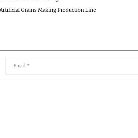
 Artificial Grains Making Production Line