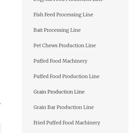
Fish Feed Processing Line
Bait Processing Line
Pet Chews Production Line
Puffed Food Machinery
Puffed Food Production Line
Grain Production Line
Grain Bar Production Line
Fried Puffed Food Machinery