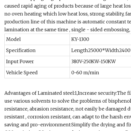
caused rapid aging of products because of large heat lo
no oven heating which low heat loss, strong stability, f
production line of this machine is automatic constant 
lamination at the same time , single - sided embossing,
Model
KY-1300
Specification
Length25000*Width2400
Input Power
380V-250KW~150KW
Vehicle Speed
0-60 m/min
Advantages of Laminated steel:1,Increase security:The fi
use various solvents to solve the problems of bispheno
resistance, abrasion resistance, not easily be damaged 
resistant , corrosion resistant, can adapt to the harsh
saving and pro-environment:Simplify the drying and fi