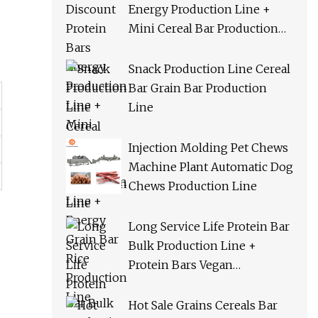
Energy Production Line +
Mini Cereal Bar Production
Line + Energy Grain Bar Rice
Production Line
Snack Production Line Cereal
Bar Grain Bar Production
Line
Injection Molding Pet Chews
Machine Plant Automatic Dog
Chews Production Line
Long Service Life Protein Bar
Bulk Production Line +
Protein Bars Vegan
Production Line + Cereal Bar
Orac Production Line
Hot Sale Grains Cereals Bar