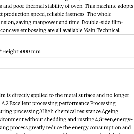
ss and poor thermal stability of oven. This machine adopts
ast production speed, reliable fastness. The whole
tension, saving manpower and time. Double-side film-
 concave embossing are all available.Main Technical:
*Height5000 mm
lm is directly applied to the metal surface and no longer
l A.2,Excellent processing performance:Processing
during processing.3,High chemical resistance:Ageing
 environment without shedding and rusting.4,Green,energy-
xing process,greatly reduce the energy consumption and