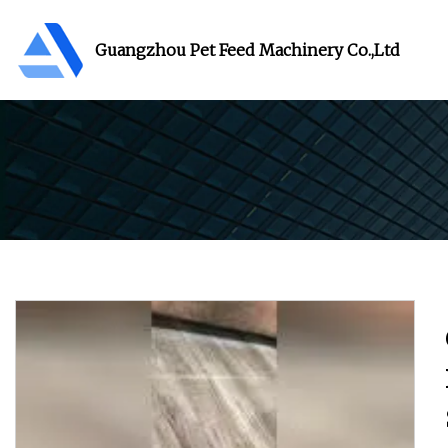
Guangzhou Pet Feed Machinery Co.,Ltd