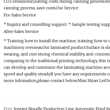
CO2 emissions5,Saving costs during canning process:Re
canning process, save costs.Our Service:
Pre-Sales Service
* Inquiry and consulting support. * Sample testing suppo
After-Sales Service
* Training how to install the machine, training how to 
machinery overseas.Our laminated product:Surface is s
wearing, anti rust strong chemical stability, anti-corro
comparing to the traditional printing technology, this
can develop and customize the laminating machine acc
speed and quality steady.If you have any requirements or
more infomation,please contact below.Miss Hiran LeiO
Prev:
Instant Noodle Production Line Automatic Fried I