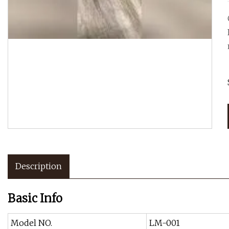
Description
Basic Info
Model NO.
LM-001