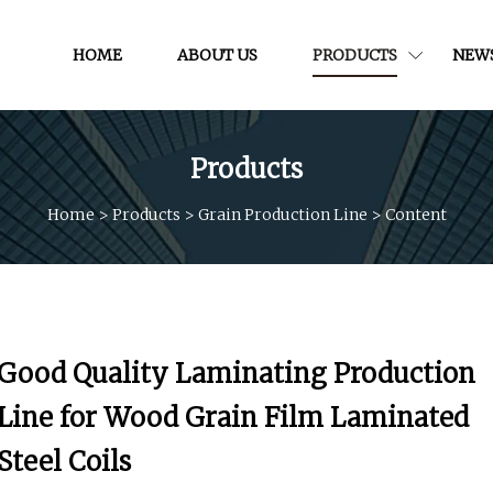
HOME
ABOUT US
PRODUCTS
NEW
Products
Home
>
Products
>
Grain Production Line
>
Content
Good Quality Laminating Production
Line for Wood Grain Film Laminated
Steel Coils