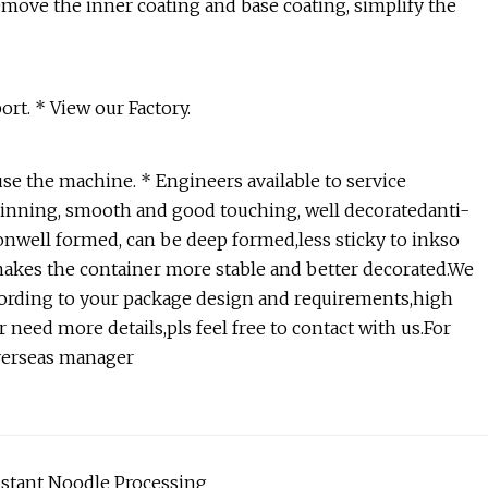
move the inner coating and base coating, simplify the
rt. * View our Factory.
use the machine. * Engineers available to service
hinning, smooth and good touching, well decoratedanti-
sionwell formed, can be deep formed,less sticky to inkso
 makes the container more stable and better decorated.We
ording to your package design and requirements,high
 need more details,pls feel free to contact with us.For
verseas manager
nstant Noodle Processing