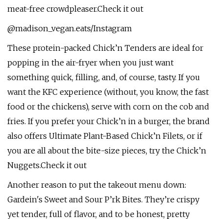
meat-free crowdpleaser.Check it out
@madison_vegan.eats/Instagram
These protein-packed Chick’n Tenders are ideal for
popping in the air-fryer when you just want
something quick, filling, and, of course, tasty. If you
want the KFC experience (without, you know, the fast
food or the chickens), serve with corn on the cob and
fries. If you prefer your Chick’n in a burger, the brand
also offers Ultimate Plant-Based Chick’n Filets, or if
you are all about the bite-size pieces, try the Chick’n
Nuggets.Check it out
Another reason to put the takeout menu down:
Gardein's Sweet and Sour P’rk Bites. They’re crispy
yet tender, full of flavor, and to be honest, pretty