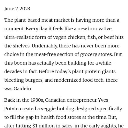
June 7, 2023
The plant-based meat market is having more than a
moment. Every day, it feels like a new innovative,
ultra-realistic form of vegan chicken, fish, or beef hits
the shelves. Undeniably, there has never been more
choice in the meat-free section of grocery stores. But
this boom has actually been building for a while—
decades in fact. Before today's plant protein giants,
bleeding burgers, and modernized food tech, there
was Gardein.
Back in the 1980s, Canadian entrepreneur Yves
Potvin created a veggie hot dog designed specifically
to fill the gap in health food stores at the time. But,
after hitting $1 million in sales, in the early aughts, he