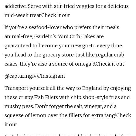
addictive. Serve with stir-fried veggies for a delicious
mid-week treat.Check it out
If you’re a seafood-lover who prefers their meals
animal-free, Gardein's Mini Cr’b Cakes are
guaranteed to become your new go-to every time
you head to the grocery store. Just like regular crab
cakes, they’re also a source of omega-3.Check it out
@capturingivy/Instagram
Transport yourself all the way to England by enjoying
these crispy F'sh Filets with chip shop-style fries and
mushy peas. Don't forget the salt, vinegar, and a
squeeze of lemon over the fillets for extra tang!Check
it out