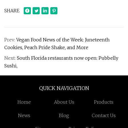
SHARE
Prev:
Vegan Food News of the Week: Juneteenth
Cookies, Peach Pride Shake, and More
Next:
South Florida restaurants now open: Pubbelly
Sushi,
QUICK NAVIGATION
Home
About Us
Products
News
Blog
Contact Us