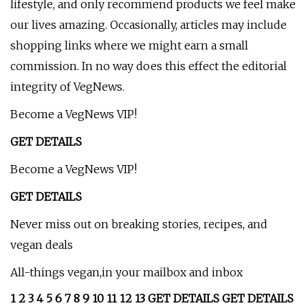
lifestyle, and only recommend products we feel make
our lives amazing. Occasionally, articles may include
shopping links where we might earn a small
commission. In no way does this effect the editorial
integrity of VegNews.
Become a VegNews VIP!
GET DETAILS
Become a VegNews VIP!
GET DETAILS
Never miss out on breaking stories, recipes, and
vegan deals
All-things vegan,in your mailbox and inbox
1 2 3 4 5 6 7 8 9 10 11 12 13 GET DETAILS GET DETAILS