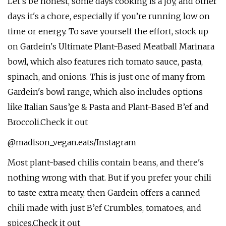
Let's be honest, some days cooking is a joy, and other
days it's a chore, especially if you’re running low on
time or energy. To save yourself the effort, stock up
on Gardein's Ultimate Plant-Based Meatball Marinara
bowl, which also features rich tomato sauce, pasta,
spinach, and onions. This is just one of many from
Gardein's bowl range, which also includes options
like Italian Saus’ge & Pasta and Plant-Based B’ef and
Broccoli.Check it out
@madison_vegan.eats/Instagram
Most plant-based chilis contain beans, and there's
nothing wrong with that. But if you prefer your chili
to taste extra meaty, then Gardein offers a canned
chili made with just B’ef Crumbles, tomatoes, and
spices.Check it out