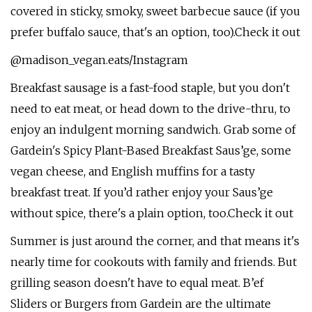
covered in sticky, smoky, sweet barbecue sauce (if you
prefer buffalo sauce, that's an option, too).Check it out
@madison_vegan.eats/Instagram
Breakfast sausage is a fast-food staple, but you don't
need to eat meat, or head down to the drive-thru, to
enjoy an indulgent morning sandwich. Grab some of
Gardein's Spicy Plant-Based Breakfast Saus’ge, some
vegan cheese, and English muffins for a tasty
breakfast treat. If you’d rather enjoy your Saus’ge
without spice, there's a plain option, too.Check it out
Summer is just around the corner, and that means it's
nearly time for cookouts with family and friends. But
grilling season doesn't have to equal meat. B’ef
Sliders or Burgers from Gardein are the ultimate