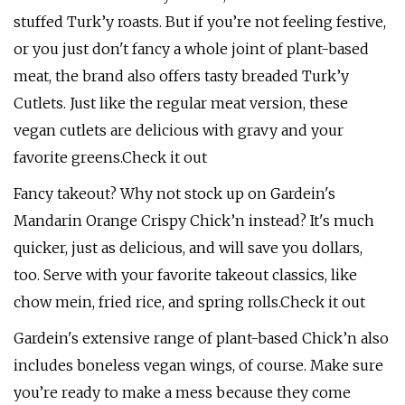
stuffed Turk’y roasts. But if you’re not feeling festive,
or you just don't fancy a whole joint of plant-based
meat, the brand also offers tasty breaded Turk’y
Cutlets. Just like the regular meat version, these
vegan cutlets are delicious with gravy and your
favorite greens.Check it out
Fancy takeout? Why not stock up on Gardein's
Mandarin Orange Crispy Chick’n instead? It's much
quicker, just as delicious, and will save you dollars,
too. Serve with your favorite takeout classics, like
chow mein, fried rice, and spring rolls.Check it out
Gardein's extensive range of plant-based Chick’n also
includes boneless vegan wings, of course. Make sure
you’re ready to make a mess because they come