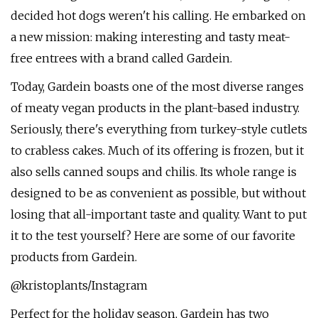
decided hot dogs weren't his calling. He embarked on
a new mission: making interesting and tasty meat-
free entrees with a brand called Gardein.
Today, Gardein boasts one of the most diverse ranges
of meaty vegan products in the plant-based industry.
Seriously, there's everything from turkey-style cutlets
to crabless cakes. Much of its offering is frozen, but it
also sells canned soups and chilis. Its whole range is
designed to be as convenient as possible, but without
losing that all-important taste and quality. Want to put
it to the test yourself? Here are some of our favorite
products from Gardein.
@kristoplants/Instagram
Perfect for the holiday season, Gardein has two