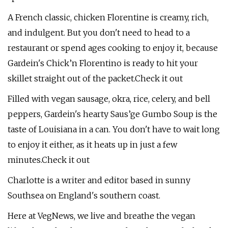
A French classic, chicken Florentine is creamy, rich,
and indulgent. But you don't need to head to a
restaurant or spend ages cooking to enjoy it, because
Gardein's Chick’n Florentino is ready to hit your
skillet straight out of the packet.Check it out
Filled with vegan sausage, okra, rice, celery, and bell
peppers, Gardein's hearty Saus’ge Gumbo Soup is the
taste of Louisiana in a can. You don't have to wait long
to enjoy it either, as it heats up in just a few
minutes.Check it out
Charlotte is a writer and editor based in sunny
Southsea on England's southern coast.
Here at VegNews, we live and breathe the vegan