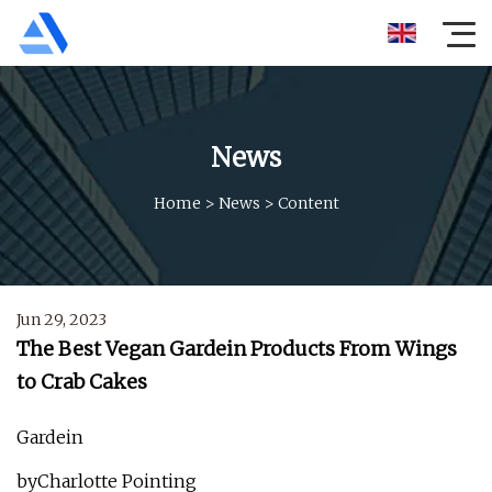
News
Home
>
News
>
Content
Jun 29, 2023
The Best Vegan Gardein Products From Wings
to Crab Cakes
Gardein
byCharlotte Pointing