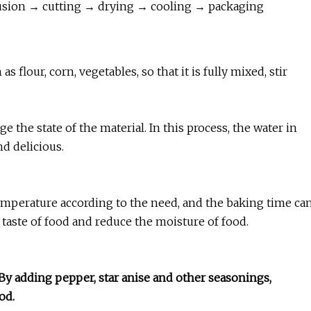
usion → cutting → drying → cooling → packaging
s flour, corn, vegetables, so that it is fully mixed, stir
e the state of the material. In this process, the water in
nd delicious.
e temperature according to the need, and the baking time ca
 taste of food and reduce the moisture of food.
By adding pepper, star anise and other seasonings,
od.