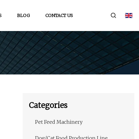
S
BLOG
CONTACT US
Categories
Pet Feed Machinery
Dog/Cat Food Production Line