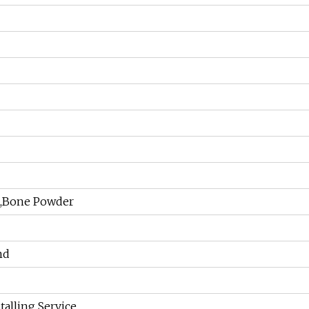
l,Bone Powder
nd
talling Service