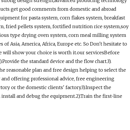
the strong design strength,advanced producing technology
ducts get good comments from domestic and abroad
ipment for pasta system, corn flakes system, breakfast
, fried pellets system, fortified nutrition rice system,soy
arious type drying oven system, corn meal milling system
f Asia, America, Africa, Europe etc. So Don't hesitate to
ce will show your choice is worth it.our servicesBefore
).Provide the standard device and the flow chart.3).
the reasonable plan and free design helping to select the
y and offering professional advice, free engineering
tory or the domestic clients' factory.3).Inspect the
 install and debug the equipment.2).Train the first-line