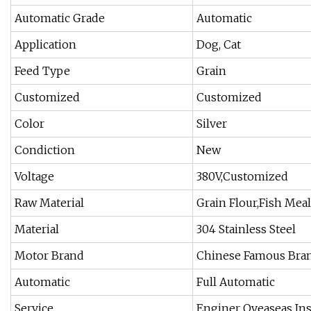
Automatic Grade
Automatic
Application
Dog, Cat
Feed Type
Grain
Customized
Customized
Color
Silver
Condiction
New
Voltage
380V,Customized
Raw Material
Grain Flour,Fish Mea
Material
304 Stainless Steel
Motor Brand
Chinese Famous Bra
Automatic
Full Automatic
Service
Enginer Oveaseas Ins