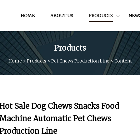
HOME
ABOUT US
PRODUCTS
NEW
Products
Home
>
Products
>
Pet Chews Production Line
>
Content
Hot Sale Dog Chews Snacks Food
Machine Automatic Pet Chews
Production Line