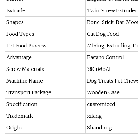
Extruder
Twin Screw Extruder
Shapes
Bone, Stick, Bar, Moo
Food Types
Cat Dog Food
Pet Food Process
Mixing, Extruding, D
Advantage
Easy to Control
Screw Materials
38CrMoAl
Machine Name
Dog Treats Pet Chew
Transport Package
Wooden Case
Specification
customized
Trademark
xilang
Origin
Shandong