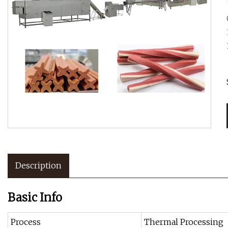
Description
Basic Info
Process
Thermal Processing