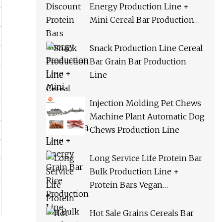
Energy Production Line +
Mini Cereal Bar Production
Line + Energy Grain Bar Rice
Production Line
Snack Production Line Cereal
Bar Grain Bar Production
Line
Injection Molding Pet Chews
Machine Plant Automatic Dog
Chews Production Line
Long Service Life Protein Bar
Bulk Production Line +
Protein Bars Vegan
Production Line + Cereal Bar
Orac Production Line
Hot Sale Grains Cereals Bar