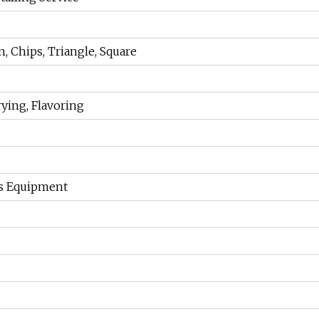
n, Chips, Triangle, Square
rying, Flavoring
s Equipment