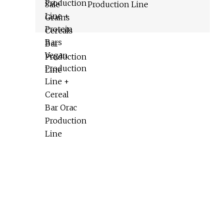
Production Line