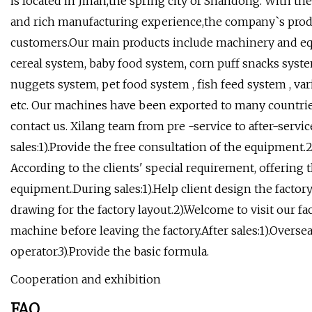
is located in Jinan,the spring city of Shandong. With 
and rich manufacturing experience,the company`s pro
customers.Our main products include machinery and equ
cereal system, baby food system, corn puff snacks system
nuggets system, pet food system , fish feed system , v
etc. Our machines have been exported to many countries o
contact us. Xilang team from pre -service to after-servi
sales:1).Provide the free consultation of the equipment.2
According to the clients' special requirement, offering 
equipment..During sales:1).Help client design the factor
drawing for the factory layout.2).Welcome to visit our fac
machine before leaving the factory.After sales:1).Oversea
operator.3).Provide the basic formula.
Cooperation and exhibition
FAQ