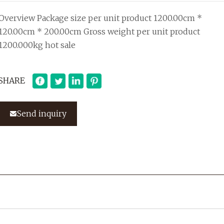
Overview Package size per unit product 1200.00cm *
120.00cm * 200.00cm Gross weight per unit product
1200.000kg hot sale
SHARE
Send inquiry