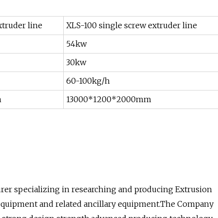
truder line
XLS-100 single screw extruder line
54kw
30kw
60-100kg/h
m
13000*1200*2000mm
urer specializing in researching and producing Extrusion
 equipment and related ancillary equipment.The Company