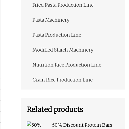
Fried Pasta Production Line
Pasta Machinery
Pasta Production Line
Modified Starch Machinery
Nutrition Rice Production Line
Grain Rice Production Line
Related products
50% Discount Protein Bars