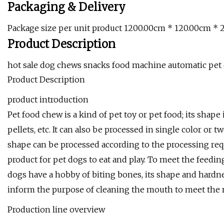
Packaging & Delivery
Package size per unit product 1200.00cm * 120.00cm * 
Product Description
hot sale dog chews snacks food machine automatic pet
Product Description
product introduction
Pet food chew is a kind of pet toy or pet food; its shape i
pellets, etc. It can also be processed in single color or
shape can be processed according to the processing req
product for pet dogs to eat and play. To meet the feedi
dogs have a hobby of biting bones, its shape and hardnes
inform the purpose of cleaning the mouth to meet the n
Production line overview