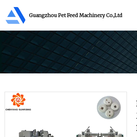
Guangzhou Pet Feed Machinery Co.,Ltd