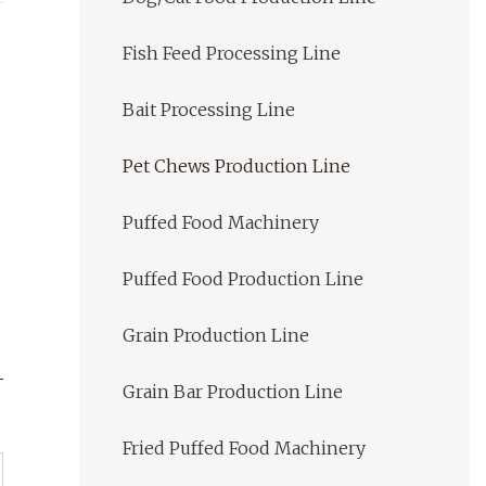
Fish Feed Processing Line
Bait Processing Line
Pet Chews Production Line
Puffed Food Machinery
Puffed Food Production Line
Grain Production Line
Grain Bar Production Line
Fried Puffed Food Machinery