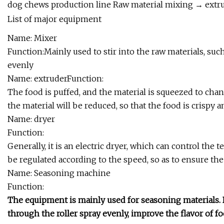
dog chews production line Raw material mixing → extr
List of major equipment
Name: Mixer
Function:Mainly used to stir into the raw materials, such a
evenly
Name: extruderFunction:
The food is puffed, and the material is squeezed to chang
the material will be reduced, so that the food is crispy a
Name: dryer
Function:
Generally, it is an electric dryer, which can control th
be regulated according to the speed, so as to ensure the
Name: Seasoning machine
Function:
The equipment is mainly used for seasoning materials. 
through the roller spray evenly, improve the flavor of fo