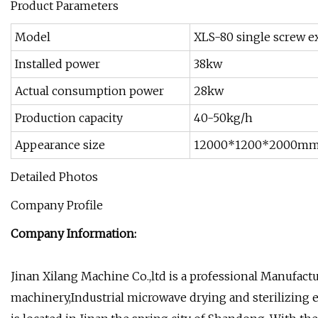
Product Parameters
Model
XLS-80 single screw ex
Installed power
38kw
Actual consumption power
28kw
Production capacity
40-50kg/h
Appearance size
12000*1200*2000m
Detailed Photos
Company Profile
Company Information:
Jinan Xilang Machine Co.,ltd is a professional Manufact
machinery,Industrial microwave drying and sterilizing