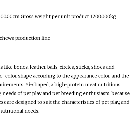
200.00cm Gross weight per unit product 1200.000kg
 chews production line
s like bones, leather balls, circles, sticks, shoes and
 two-color shape according to the appearance color, and the
uirements. Yi-shaped, a high-protein meat nutritious
ng needs of pet play and pet breeding enthusiasts; because
s are designed to suit the characteristics of pet play, and
utritional needs.